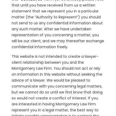
that until you have received from us a written
statement that we represent you in a particular
matter (the “Authority to Represent”) you should
not send to us any confidential information about
any such matter. After we have undertaken
representation of you concerning a matter, you
will be our client, and we may thereafter exchange
confidential information freely.
This website is not intended to create a lawyer-
client relationship between you and the
Montgomery Law Firm. You should not act or rely
on information in this website without seeking the
advice of a lawyer. We would be pleased to
communicate with you concerning legal matters,
but we cannot do so until we first know that doing
so would not create a conflict of interest. If you
are interested in having Montgomery Law Firm
represent you in a legal matter, the best way to