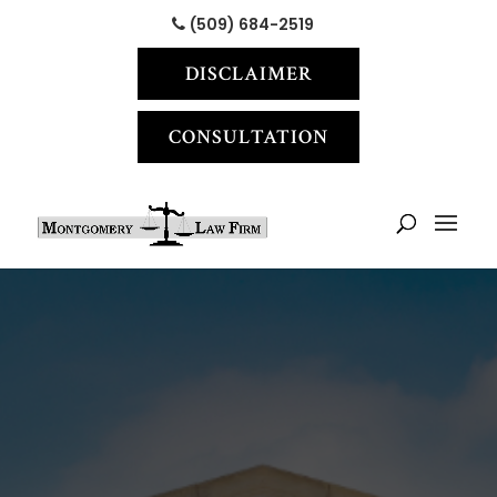
(509) 684-2519
DISCLAIMER
CONSULTATION