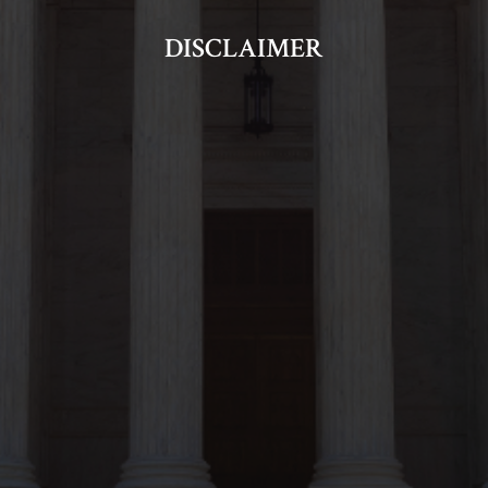
DISCLAIMER