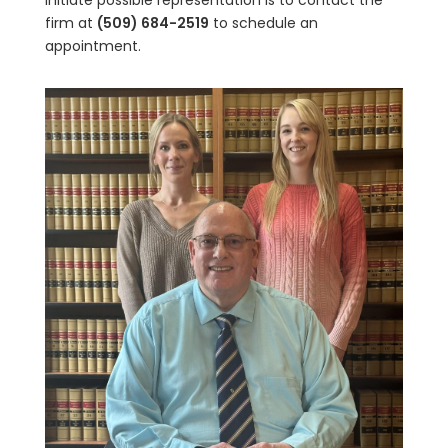
initiate possible representation is to contact the
firm at
(509) 684-2519
to schedule an
appointment.