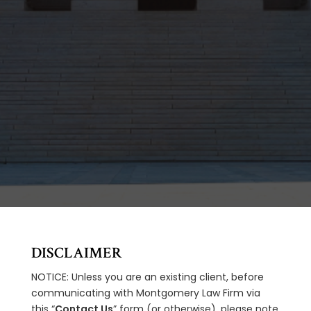
DISCLAIMER
NOTICE: Unless you are an existing client, before
communicating with Montgomery Law Firm via
this “
Contact Us
” form (or otherwise), please note