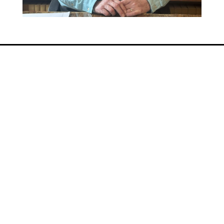
QUICK LINKS
Home
About Us
Practice Areas
Resources
Contact Us
Consultation