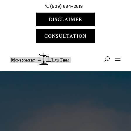
(509) 684-2519
DISCLAIMER
CONSULTATION