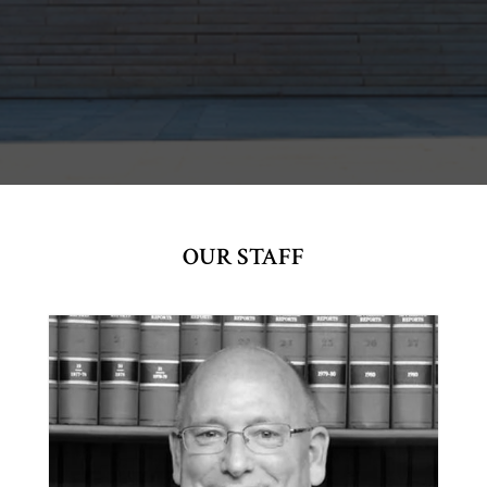
OUR STAFF