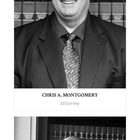
CHRIS A. MONTGOMERY
Attorney