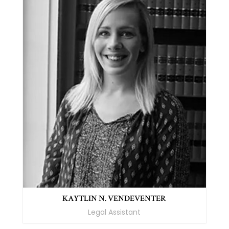
KAYTLIN N. VENDEVENTER
Legal Assistant