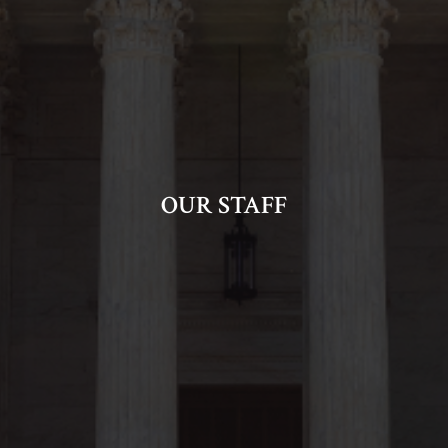
OUR STAFF